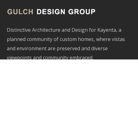
Distinctive Architecture and Design for Kayenta, a
planned community of custom homes, where vistas
and environment are preserved and diverse
viewpoints and community embraced.
Our Services
Architecture
Interior Inspiration
Site Planning
Contact