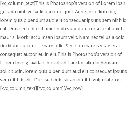
[vc_column_text]This is Photoshop’s version of Lorem Ipsn
gravida nibh vel velit auctoraliquet. Aenean sollicitudin,
lorem quis bibendum auci elit consequat ipsutis sem nibh id
elit. Duis sed odio sit amet nibh vulputate cursu a sit amet
mauris. Morbi accu msan ipsum velit. Nam nec tellus a odio
tincidunt auctor a ornare odio. Sed non mauris vitae erat
consequat auctor eu in elit.This is Photoshop’s version of
Lorem Ipsn gravida nibh vel velit auctor aliquet.Aenean
sollicitudin, lorem quis biben dum auci elit consequat ipsutis
sem nibh id elit. Duis sed odio sit amet nibh vulputate. odio.
[/vc_column_text][/vc_column][/vc_row]