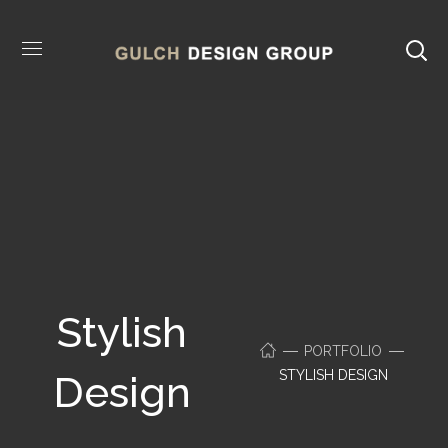
Stylish
PORTFOLIO
STYLISH DESIGN
Design