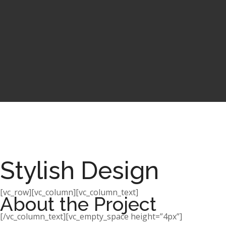
Stylish Design
[vc_row][vc_column][vc_column_text]
About the Project
[/vc_column_text][vc_empty_space height=”4px”]