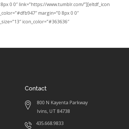
px 0 0″ link=”https://www.tumblr.com/”][eltdf_icon
n_color=”#dfb947″ margin=”0 8px 0 0″
m_size=”13″ icon_color=”#363636″
Contact
800 N Kayenta Parkway
Ivins, UT 84738
435.668.9833