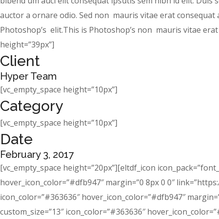
bibend um auci elit consequat ipsutis sem nibh id elit. Duis
auctor a ornare odio. Sed non mauris vitae erat consequat au
Photoshop’s elit.This is Photoshop’s non mauris vitae erat 
height=”39px”]
Client
Hyper Team
[vc_empty_space height=”10px”]
Category
[vc_empty_space height=”10px”]
Date
February 3, 2017
[vc_empty_space height=”20px”][eltdf_icon icon_pack=”font
hover_icon_color=”#dfb947″ margin=”0 8px 0 0″ link=”https:/
icon_color=”#363636″ hover_icon_color=”#dfb947″ margin=”0 
custom_size=”13″ icon_color=”#363636″ hover_icon_color=”#