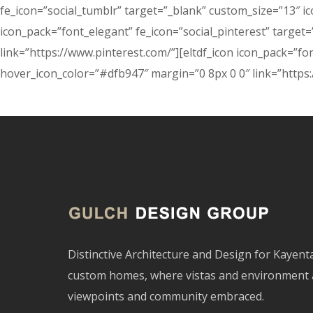
fe_icon=”social_tumblr” target=”_blank” custom_size=”13″ i
icon_pack=”font_elegant” fe_icon=”social_pinterest” targe
link=”https://www.pinterest.com/”][eltdf_icon icon_pack=”fo
hover_icon_color=”#dfb947″ margin=”0 8px 0 0″ link=”https:
Distinctive Architecture and Design for Kayen
custom homes, where vistas and environment 
viewpoints and community embraced.