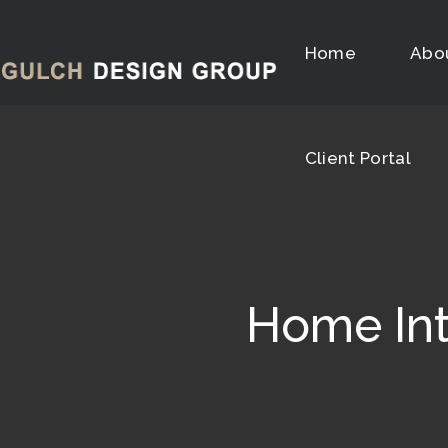
Client Portal
Home
Abo
Client Portal
Home Int