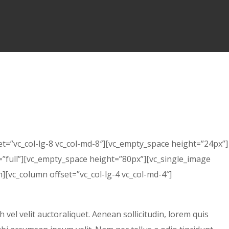
et=”vc_col-lg-8 vc_col-md-8″][vc_empty_space height=”24px”]
”full”][vc_empty_space height=”80px”][vc_single_image
[vc_column offset=”vc_col-lg-4 vc_col-md-4″]
el velit auctoraliquet. Aenean sollicitudin, lorem quis