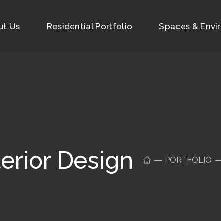
ut Us
Residential Portfolio
Spaces & Envi
erior Design
PORTFOLIO