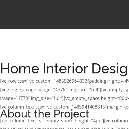
Home Interior Desi
[vc_row css=”.vc_custom_1485526964333{padding-right: 4.4% 
[vc_single_image image=”4776″ img_size=”full”][vc_empty_s
image=”4778″ img_size=”full”][vc_empty_space height=”80px”
[vc_column_text css=”.vc_custom_1485941408315{margin-top:
About the Project
[/vc_column_text][vc_empty_space height=”4px”][vc_column_te