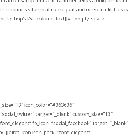
rbi accumsan ipsum velit. Nam nec tellus a odio tincidunt
non mauris vitae erat consequat auctor eu in elit.This is
s Photoshop’s[/vc_column_text][vc_empty_space
m_size=”13″ icon_color=”#363636″
”social_twitter” target=”_blank” custom_size=”13″
”font_elegant” fe_icon=”social_facebook” target=”_blank”
”][eltdf_icon icon_pack=”font_elegant”