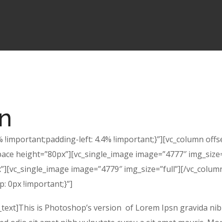
gn
!important;padding-left: 4.4% !important;}”][vc_column offs
pace height=”80px”][vc_single_image image=”4777″ img_size=
][vc_single_image image=”4779″ img_size=”full”][/vc_column]
 0px !important;}”]
xt]This is Photoshop’s version of Lorem Ipsn gravida nibh v