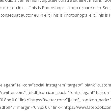
 sed odio sit amet nibh vulputate cursu a sit amet mauris. Mo
ctor eu in elit.This is Photoshop’s ctor a ornare odio. Sed 
consequat auctor eu in elit.This is Photoshop’s elit.This i
_elegant” fe_icon=”social_instagram” target=”_blank” custo
/twitter.com/”][eltdf_icon icon_pack=”font_elegant” fe_icon=
8px 0 0″ link=”https://twitter.com/”][eltdf_icon icon_pack=
dfb947″ margin=”0 8px 0 0″ link=”https://www.facebook.com/