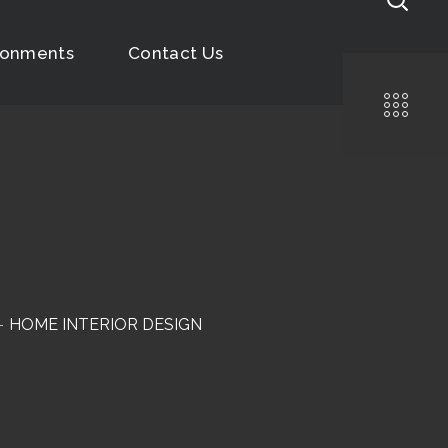
ronments
Contact Us
HOME INTERIOR DESIGN