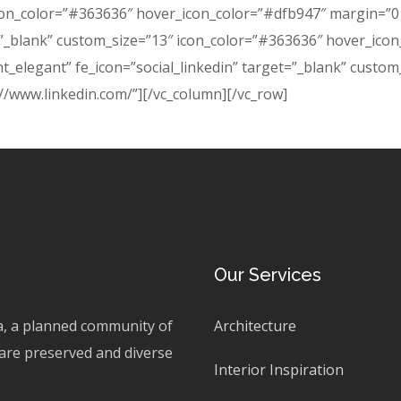
con_color=”#363636″ hover_icon_color=”#dfb947″ margin=”0 8
t=”_blank” custom_size=”13″ icon_color=”#363636″ hover_ico
nt_elegant” fe_icon=”social_linkedin” target=”_blank” custo
//www.linkedin.com/”][/vc_column][/vc_row]
Our Services
ta, a planned community of
Architecture
are preserved and diverse
Interior Inspiration