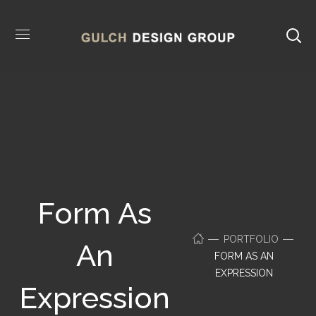
Form As
PORTFOLIO
An
FORM AS AN
EXPRESSION
Expression