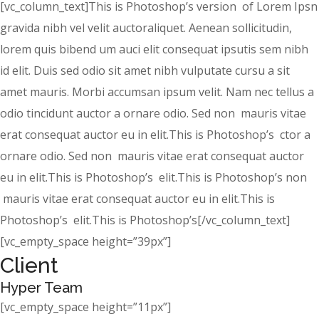
[vc_column_text]This is Photoshop’s version of Lorem Ipsn
gravida nibh vel velit auctoraliquet. Aenean sollicitudin,
lorem quis bibend um auci elit consequat ipsutis sem nibh
id elit. Duis sed odio sit amet nibh vulputate cursu a sit
amet mauris. Morbi accumsan ipsum velit. Nam nec tellus a
odio tincidunt auctor a ornare odio. Sed non mauris vitae
erat consequat auctor eu in elit.This is Photoshop’s ctor a
ornare odio. Sed non mauris vitae erat consequat auctor
eu in elit.This is Photoshop’s elit.This is Photoshop’s non
mauris vitae erat consequat auctor eu in elit.This is
Photoshop’s elit.This is Photoshop’s[/vc_column_text]
[vc_empty_space height=”39px”]
Client
Hyper Team
[vc_empty_space height=”11px”]