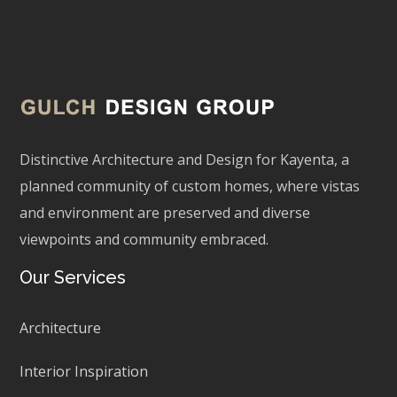
Distinctive Architecture and Design for Kayenta, a
planned community of custom homes, where vistas
and environment are preserved and diverse
viewpoints and community embraced.
Our Services
Architecture
Interior Inspiration