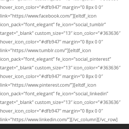
hover_icon_color=”#dfb947″ margin=”0 8px 0 0″
link=”https://www.facebook.com/”][eltdf_icon
icon_pack=”font_elegant” fe_icon=”social_tumblr”
target=”_blank” custom_size=”13″ icon_color=”#363636″
hover_icon_color=”#dfb947″ margin=”0 8px 0 0″
link=”https://www.tumblr.com/”][eltdf_icon
icon_pack=”font_elegant” fe_icon=”social_pinterest”
target=”_blank” custom_size=”13″ icon_color=”#363636″
hover_icon_color=”#dfb947″ margin=”0 8px 0 0″
link=”https://www.pinterest.com/”][eltdf_icon
icon_pack=”font_elegant” fe_icon=”social_linkedin”
target=”_blank” custom_size=”13″ icon_color=”#363636″
hover_icon_color=”#dfb947″ margin=”0 8px 0 0″
link=”https://www.linkedin.com/”][/vc_column][/vc_row]