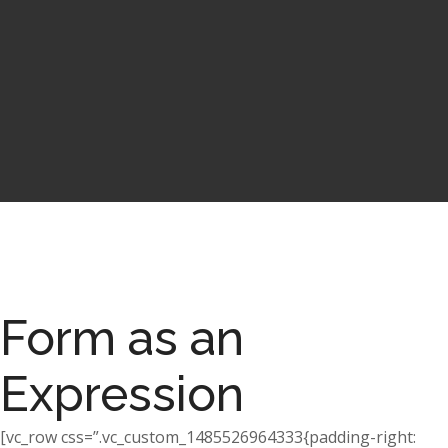
Form as an
Expression
[vc_row css=”.vc_custom_1485526964333{padding-right: