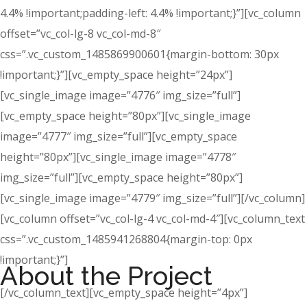
4.4% !important;padding-left: 4.4% !important;}”][vc_column
offset=”vc_col-lg-8 vc_col-md-8″
css=”.vc_custom_1485869900601{margin-bottom: 30px
!important;}”][vc_empty_space height=”24px”]
[vc_single_image image=”4776″ img_size=”full”]
[vc_empty_space height=”80px”][vc_single_image
image=”4777″ img_size=”full”][vc_empty_space
height=”80px”][vc_single_image image=”4778″
img_size=”full”][vc_empty_space height=”80px”]
[vc_single_image image=”4779″ img_size=”full”][/vc_column]
[vc_column offset=”vc_col-lg-4 vc_col-md-4″][vc_column_text
css=”.vc_custom_1485941268804{margin-top: 0px
!important;}”]
About the Project
[/vc_column_text][vc_empty_space height=”4px”]