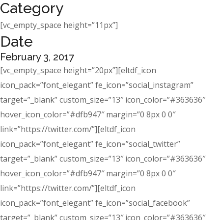
Category
[vc_empty_space height=”11px”]
Date
February 3, 2017
[vc_empty_space height=”20px”][eltdf_icon
icon_pack=”font_elegant” fe_icon=”social_instagram”
target=”_blank” custom_size=”13″ icon_color=”#363636″
hover_icon_color=”#dfb947″ margin=”0 8px 0 0″
link=”https://twitter.com/”][eltdf_icon
icon_pack=”font_elegant” fe_icon=”social_twitter”
target=”_blank” custom_size=”13″ icon_color=”#363636″
hover_icon_color=”#dfb947″ margin=”0 8px 0 0″
link=”https://twitter.com/”][eltdf_icon
icon_pack=”font_elegant” fe_icon=”social_facebook”
target=”_blank” custom_size=”13″ icon_color=”#363636″