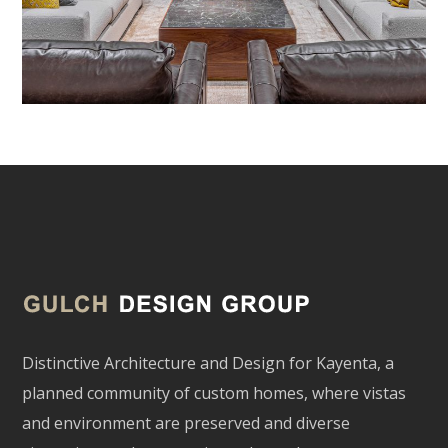
Distinctive Architecture and Design for Kayenta, a
planned community of custom homes, where vistas
and environment are preserved and diverse