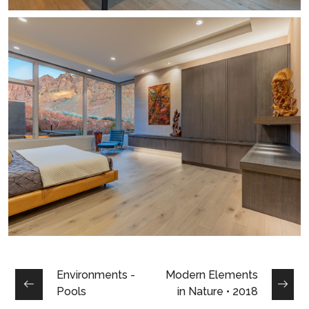
Environments -
Modern Elements
Pools
in Nature • 2018