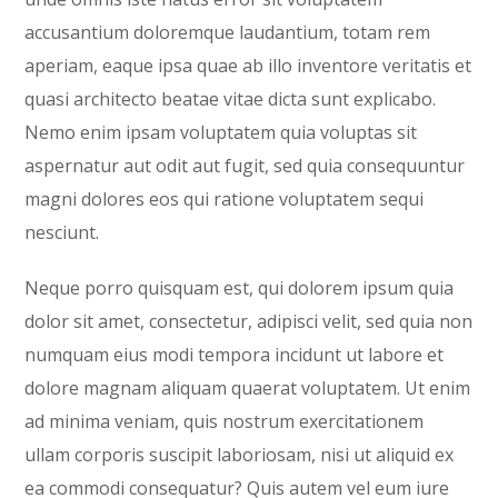
accusantium doloremque laudantium, totam rem
aperiam, eaque ipsa quae ab illo inventore veritatis et
quasi architecto beatae vitae dicta sunt explicabo.
Nemo enim ipsam voluptatem quia voluptas sit
aspernatur aut odit aut fugit, sed quia consequuntur
magni dolores eos qui ratione voluptatem sequi
nesciunt.
Neque porro quisquam est, qui dolorem ipsum quia
dolor sit amet, consectetur, adipisci velit, sed quia non
numquam eius modi tempora incidunt ut labore et
dolore magnam aliquam quaerat voluptatem. Ut enim
ad minima veniam, quis nostrum exercitationem
ullam corporis suscipit laboriosam, nisi ut aliquid ex
ea commodi consequatur? Quis autem vel eum iure