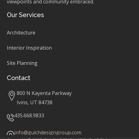
viewpoints and community embraced.
Our Services
Architecture
Interior Inspiration
Site Planning
Contact
800 N Kayenta Parkway
Ivins, UT 84738
435.668.9833
info@gulchdesigngroup.com