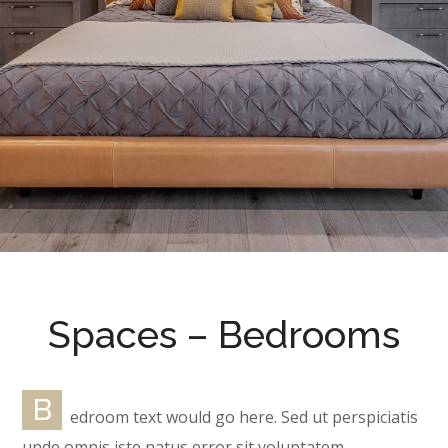
Spaces – Bedrooms
B
edroom text would go here. Sed ut perspiciatis
unde omnis iste natus error sit voluptatem