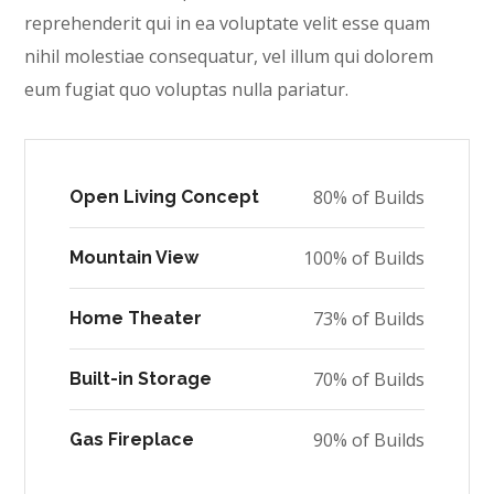
reprehenderit qui in ea voluptate velit esse quam
nihil molestiae consequatur, vel illum qui dolorem
eum fugiat quo voluptas nulla pariatur.
80% of Builds
Open Living Concept
100% of Builds
Mountain View
73% of Builds
Home Theater
70% of Builds
Built-in Storage
90% of Builds
Gas Fireplace