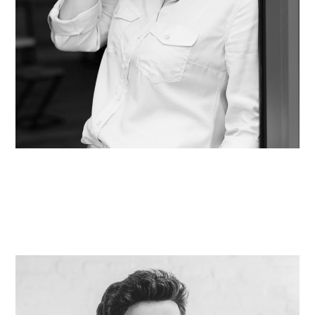
Theresa Jacobson