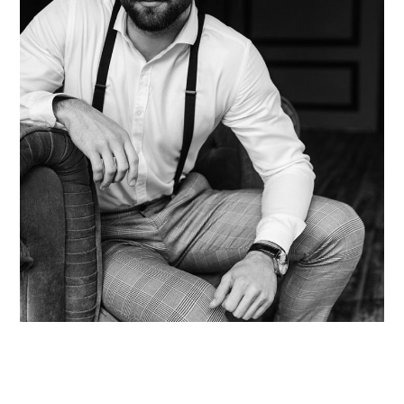
Thomas Bodine