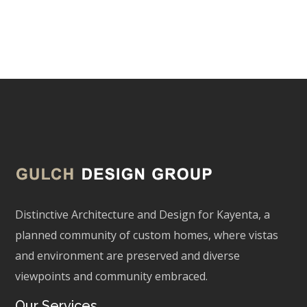
Matt Martin
Distinctive Architecture and Design for Kayenta, a
planned community of custom homes, where vistas
and environment are preserved and diverse
viewpoints and community embraced.
Our Services