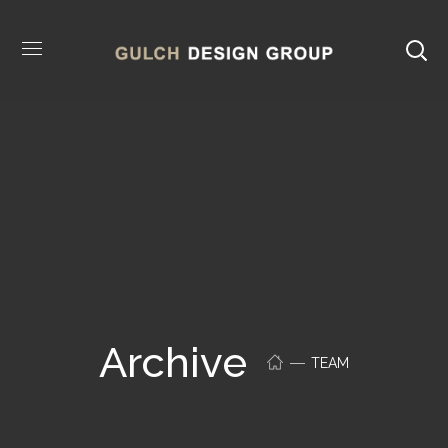
Archive
TEAM