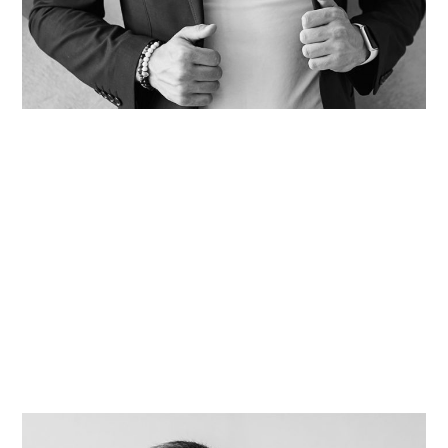
David Kidder
Tara Adkin