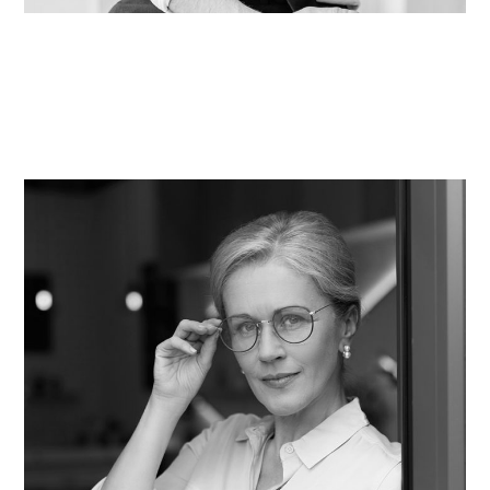
Taylor Hawley