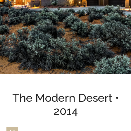
The Modern Desert •
2014