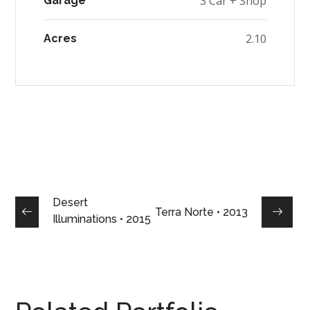
3 Car + Shop
Garage
2.10
Acres
Desert
Terra Norte • 2013
Illuminations • 2015