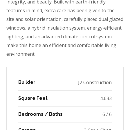
integrity, and beauty. Built with earth-friendly
features in mind, extra care has been given to the
site and solar orientation, carefully placed dual glazed
windows, a hybrid insulation system, energy-efficient
lighting, and an advanced climate control system
make this home an efficient and comfortable living
environment.
J2 Construction
Builder
4,633
Square Feet
6 / 6
Bedrooms / Baths