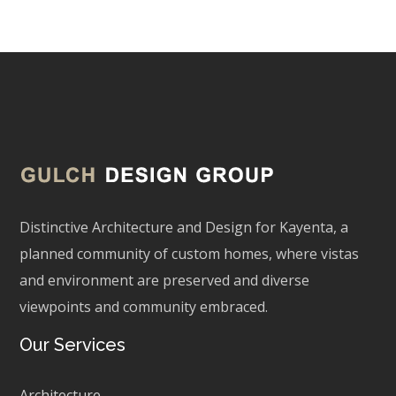
Distinctive Architecture and Design for Kayenta, a
planned community of custom homes, where vistas
and environment are preserved and diverse
viewpoints and community embraced.
Our Services
Architecture