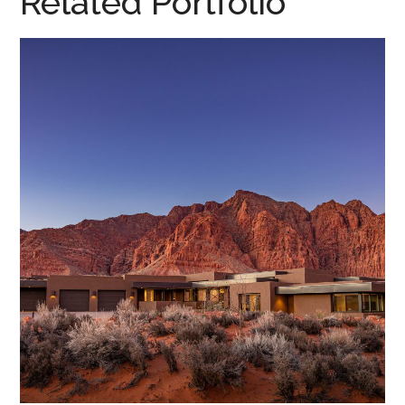
Related Portfolio
Desert Dreamscape • 2020
DESERT DREAMSCAPE, 2020
/
HOME DESIGN
/
PARADE HOMES