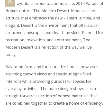
K
ayenta is proud to announce its 2014 Parade of
Homes entry – The Modern Desert. Modern is an
attitude that embraces the new – smart, simple, and
elegant. Desert is the environment that offers sun-
drenched landscapes and clear blue skies. Planned for
recreation, relaxation, and entertainment, The
Modern Desert is a reflection of the way we live
today.
Balancing form and function, this home showcases
stunning canyon views and spacious light-filled
interiors while providing purposeful spaces for
everyday activities. The home design showcases a
straightforward selection of honest materials that
are combined together to create a home of efficiency,