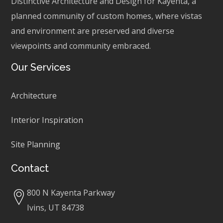
Distinctive Architecture and Design for Kayenta, a
planned community of custom homes, where vistas
and environment are preserved and diverse
viewpoints and community embraced.
Our Services
Architecture
Interior Inspiration
Site Planning
Contact
800 N Kayenta Parkway
Ivins, UT 84738