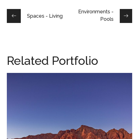
Environments -
Spaces - Living
Pools
Related Portfolio
Desert Dreamscape • 2020
DESERT DREAMSCAPE, 2020
/
HOME DESIGN
/
PARADE HOMES