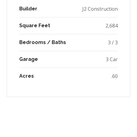
J2 Construction
Builder
2,684
Square Feet
3 / 3
Bedrooms / Baths
3 Car
Garage
.60
Acres