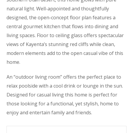
natural light. Well-appointed and thoughtfully
designed, the open-concept floor plan features a
central gourmet kitchen that flows into dining and
living spaces. Floor to ceiling glass offers spectacular
views of Kayenta’s stunning red cliffs while clean,
modern elements add to the open casual vibe of this
home.
An “outdoor living room” offers the perfect place to
relax poolside with a cool drink or lounge in the sun.
Designed for casual living this home is perfect for
those looking for a functional, yet stylish, home to
enjoy and entertain family and friends.