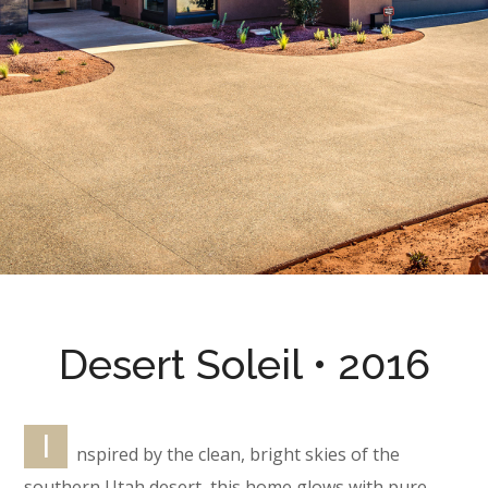
Desert Soleil • 2016
I
nspired by the clean, bright skies of the
southern Utah desert, this home glows with pure