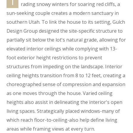
T
rading snowy winters for soaring red cliffs, a
sun-seeking couple creates a modern sanctuary in
southern Utah. To link the house to its setting, Gulch
Design Group designed the site-specific structure to
partially sit below the lot's natural grade, allowing for
elevated interior ceilings while complying with 13-
foot exterior height restrictions to prevent
structures from impeding on the landscape. Interior
ceiling heights transition from 8 to 12 feet, creating a
choreographed sense of compression and expansion
as one moves through the house. Varied ceiling
heights also assist in delineating the interior's open
living spaces. Strategically placed windows-many of
which reach floor-to-ceiling-also help define living
areas while framing views at every turn.