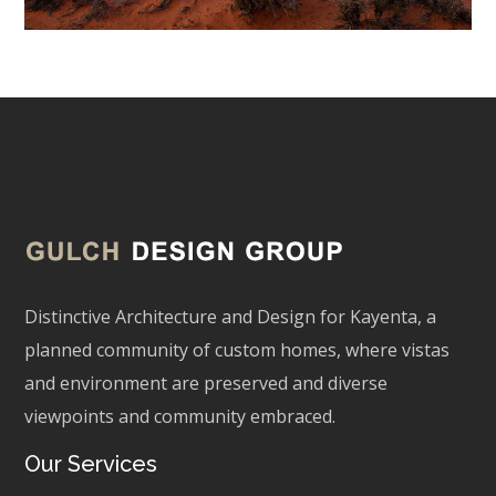
Distinctive Architecture and Design for Kayenta, a
planned community of custom homes, where vistas
and environment are preserved and diverse
viewpoints and community embraced.
Our Services