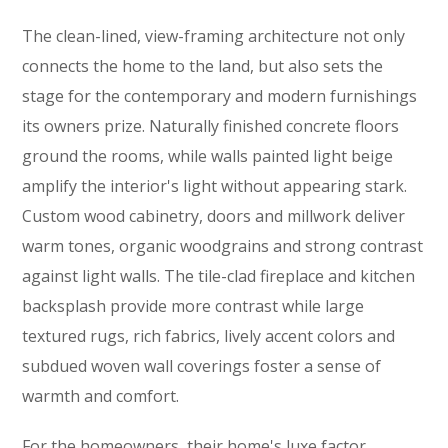
The clean-lined, view-framing architecture not only
connects the home to the land, but also sets the
stage for the contemporary and modern furnishings
its owners prize. Naturally finished concrete floors
ground the rooms, while walls painted light beige
amplify the interior's light without appearing stark.
Custom wood cabinetry, doors and millwork deliver
warm tones, organic woodgrains and strong contrast
against light walls. The tile-clad fireplace and kitchen
backsplash provide more contrast while large
textured rugs, rich fabrics, lively accent colors and
subdued woven wall coverings foster a sense of
warmth and comfort.
For the homeowners, their home's luxe factor