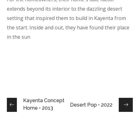
extends beyond its interior to the dazzling desert
setting that inspired them to build in Kayenta from
the start. Inside and out, they have found their place
in the sun
Kayenta Concept
Desert Pop • 2022
Home • 2013