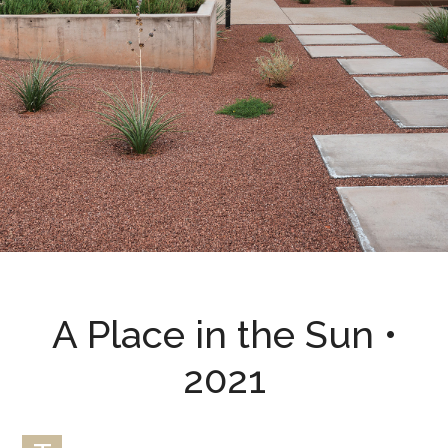
A Place in the Sun •
2021