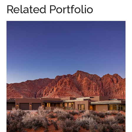
Related Portfolio
Desert Dreamscape • 2020
DESERT DREAMSCAPE, 2020
/
HOME DESIGN
/
PARADE HOMES