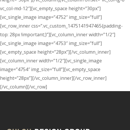
vc_col-md-12″][vc_empty_space height=”30px”]
[vc_single_image image=”4752″ img_size=”full”]
[vc_row_inner css=”.vc_custom_1475141947465{padding-
top: 28px !important;}”][vc_column_inner width=”1/2″]
[vc_single_image image=”4753″ img_size=”full”]
[vc_empty_space height=”28px”][/vc_column_inner]
[vc_column_inner width=”1/2″][vc_single_image
image=”4754″ img_size=”full”][vc_empty_space
height=”28px”][/vc_column_inner][/vc_row_inner]
[/vc_column][/vc_row]