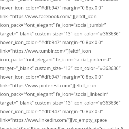
hover_icon_color=”#dfb947″ margin=”0 8px 0 0″
link=”https://www.facebook.com/”][eltdf_icon
icon_pack=”font_elegant” fe_icon=”social_tumblr”
target=”_blank” custom_size=”13″ icon_color=”#363636″
hover_icon_color=”#dfb947″ margin=”0 8px 0 0″
link=”https://www.tumblr.com/”][eltdf_icon
icon_pack=”font_elegant” fe_icon=”social_pinterest”
target=”_blank” custom_size=”13″ icon_color=”#363636″
hover_icon_color=”#dfb947″ margin=”0 8px 0 0″
link=”https://www.pinterest.com/”][eltdf_icon
icon_pack=”font_elegant” fe_icon=”social_linkedin”
target=”_blank” custom_size=”13″ icon_color=”#363636″
hover_icon_color=”#dfb947″ margin=”0 8px 0 0″
link=”https://www.linkedin.com/”][vc_empty_space
height=”50px”][/vc_column][vc_column offset=”vc_col-lg-8