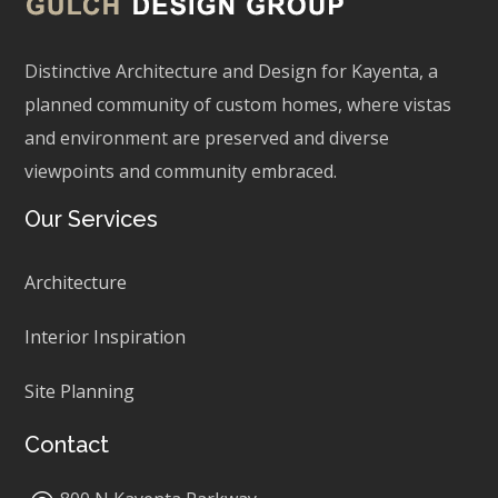
Distinctive Architecture and Design for Kayenta, a
planned community of custom homes, where vistas
and environment are preserved and diverse
viewpoints and community embraced.
Our Services
Architecture
Interior Inspiration
Site Planning
Contact