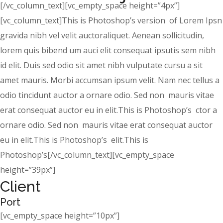
[/vc_column_text][vc_empty_space height=”4px”]
[vc_column_text]This is Photoshop’s version of Lorem Ipsn
gravida nibh vel velit auctoraliquet. Aenean sollicitudin,
lorem quis bibend um auci elit consequat ipsutis sem nibh
id elit. Duis sed odio sit amet nibh vulputate cursu a sit
amet mauris. Morbi accumsan ipsum velit. Nam nec tellus a
odio tincidunt auctor a ornare odio. Sed non mauris vitae
erat consequat auctor eu in elit.This is Photoshop’s ctor a
ornare odio. Sed non mauris vitae erat consequat auctor
eu in elit.This is Photoshop’s elit.This is
Photoshop’s[/vc_column_text][vc_empty_space
height=”39px”]
Client
Port
[vc_empty_space height=”10px”]