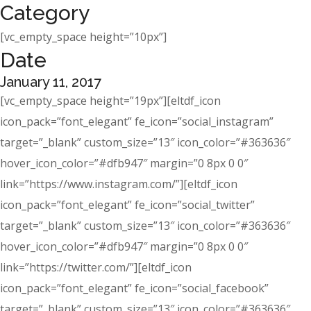
Category
[vc_empty_space height=”10px”]
Date
January 11, 2017
[vc_empty_space height=”19px”][eltdf_icon
icon_pack=”font_elegant” fe_icon=”social_instagram”
target=”_blank” custom_size=”13″ icon_color=”#363636″
hover_icon_color=”#dfb947″ margin=”0 8px 0 0″
link=”https://www.instagram.com/”][eltdf_icon
icon_pack=”font_elegant” fe_icon=”social_twitter”
target=”_blank” custom_size=”13″ icon_color=”#363636″
hover_icon_color=”#dfb947″ margin=”0 8px 0 0″
link=”https://twitter.com/”][eltdf_icon
icon_pack=”font_elegant” fe_icon=”social_facebook”
target=”_blank” custom_size=”13″ icon_color=”#363636″