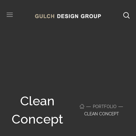
Clean
PORTFOLIO
CLEAN CONCEPT
Concept