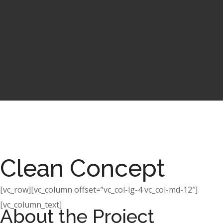
Clean Concept
[vc_row][vc_column offset=”vc_col-lg-4 vc_col-md-12″]
[vc_column_text]
About the Project