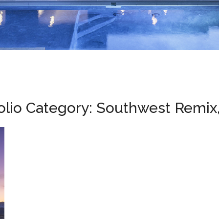
olio Category:
Southwest Remix,