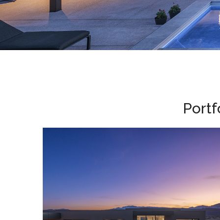
Portf
Southwest Remix • 2023
HOME DESIGN
/
PARADE HOMES
/
SOUTHWEST REMIX, 2023