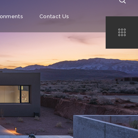
ronments
Contact Us