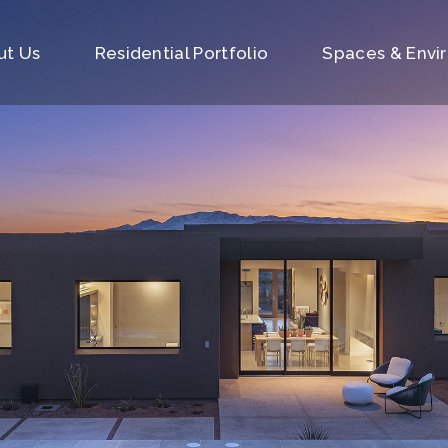
ut Us
Residential Portfolio
Spaces & Envi