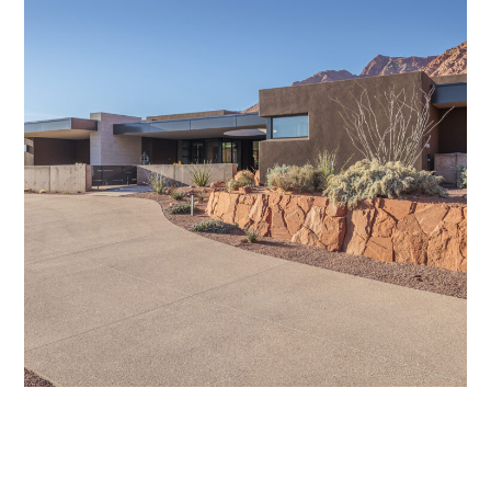
DESERT POP
/
GDG COLLECTION
/
HOME DESIGN