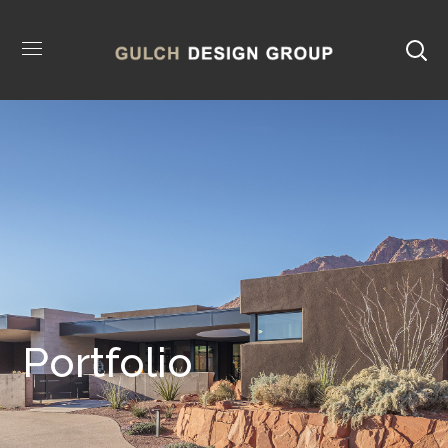
Portfolio