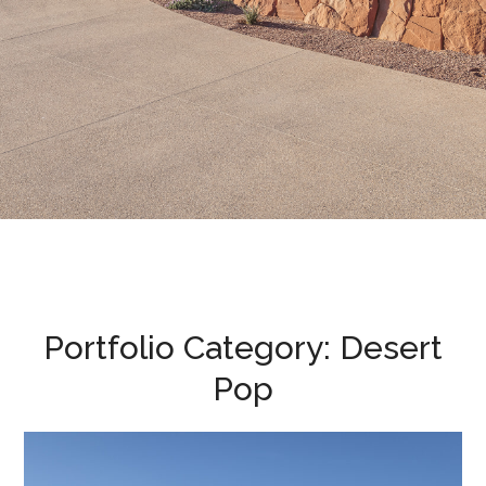
Portfolio Category:
Desert
Pop
Desert Pop • 2022