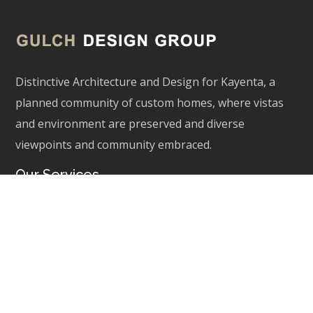
Distinctive Architecture and Design for Kayenta, a
planned community of custom homes, where vistas
and environment are preserved and diverse
viewpoints and community embraced.
Our Services
Architecture
Interior Inspiration
Site Planning